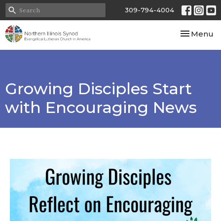
309-794-4004
Toggle nav
Menu
Growing Disciples Start
with Encouraging News