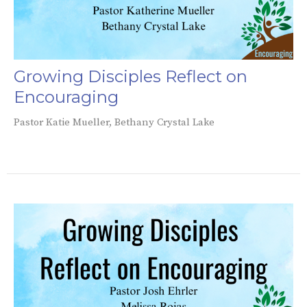
Growing Disciples Reflect on
Encouraging
Pastor Katie Mueller, Bethany Crystal Lake