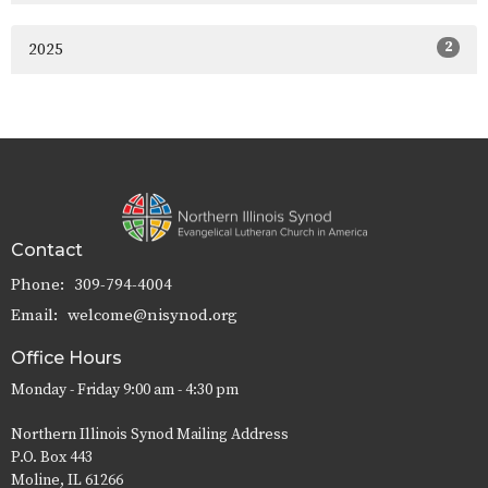
2
2025
Contact
Phone:
309-794-4004
Email
:
welcome@nisynod.org
Office Hours
Monday - Friday 9:00 am - 4:30 pm
Northern Illinois Synod Mailing Address
P.O. Box 443
Moline, IL 61266