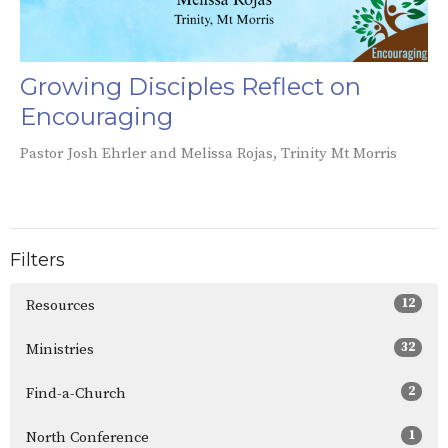
Growing Disciples Reflect on
Encouraging
Pastor Josh Ehrler and Melissa Rojas, Trinity Mt Morris
Filters
12
Resources
32
Ministries
2
Find-a-Church
1
North Conference