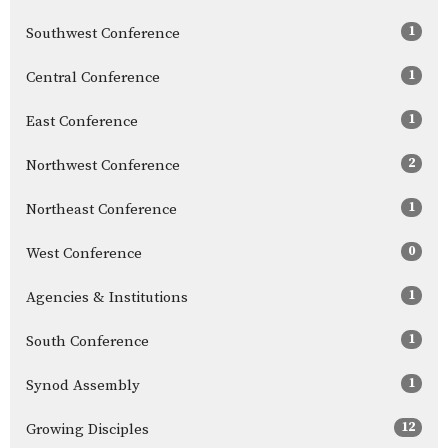
1
Southwest Conference
1
Central Conference
1
East Conference
2
Northwest Conference
1
Northeast Conference
0
West Conference
1
Agencies & Institutions
1
South Conference
1
Synod Assembly
12
Growing Disciples