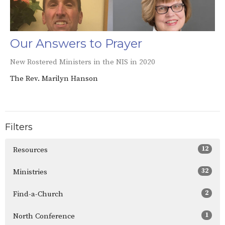
Our Answers to Prayer
New Rostered Ministers in the NIS in 2020
The Rev. Marilyn Hanson
Filters
12
Resources
32
Ministries
2
Find-a-Church
1
North Conference