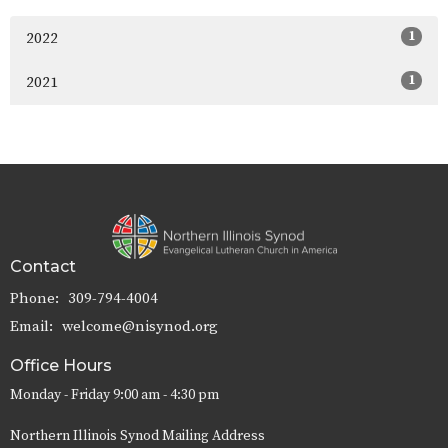
1
2022
1
2021
Contact
Phone:
309-794-4004
Email
:
welcome@nisynod.org
Office Hours
Monday - Friday 9:00 am - 4:30 pm
Northern Illinois Synod Mailing Address