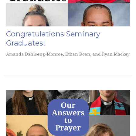
Congratulations Seminary
Graduates!
Amanda Dahlseng-Monroe, Ethan Doan, and Ryan Mackey