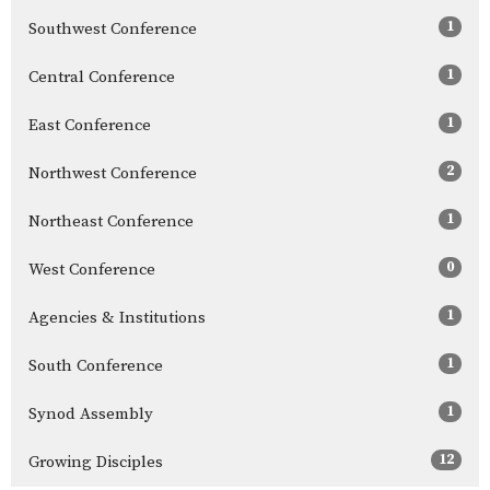
1
Southwest Conference
1
Central Conference
1
East Conference
2
Northwest Conference
1
Northeast Conference
0
West Conference
1
Agencies & Institutions
1
South Conference
1
Synod Assembly
12
Growing Disciples