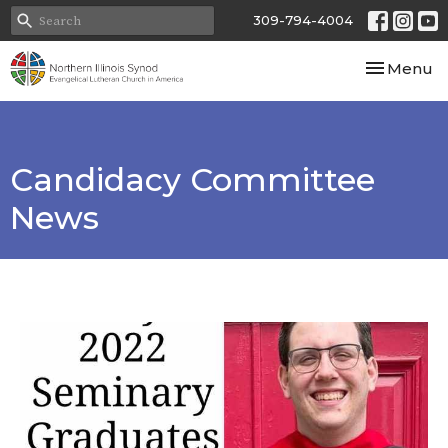
309-794-4004
Toggle nav
Menu
Candidacy Committee
News