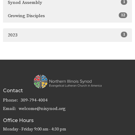
1
Synod Assembly
12
Growing Disciples
1
2023
Contact
Phone:
309-794-4004
Email
:
welcome@nisynod.org
Office Hours
Monday - Friday 9:00 am - 4:30 pm