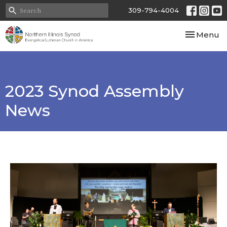
309-794-4004
Toggle nav
Menu
2023 Synod Assembly
News