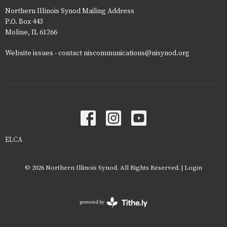
Northern Illinois Synod Mailing Address
P.O. Box 443
Moline, IL 61266
Website issues - contact niscommunications@nisynod.org
ELCA
© 2026 Northern Illinois Synod. All Rights Reserved. |
Login
powered by
Website
Developed
by