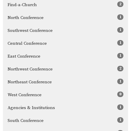
2
Find-a-Church
1
North Conference
1
Southwest Conference
1
Central Conference
1
East Conference
2
Northwest Conference
1
Northeast Conference
0
West Conference
1
Agencies & Institutions
1
South Conference