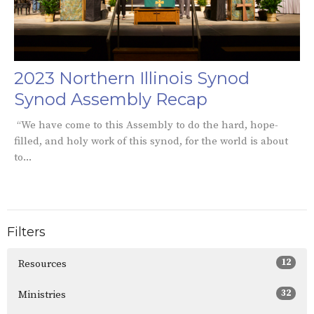
2023 Northern Illinois Synod
Synod Assembly Recap
“We have come to this Assembly to do the hard, hope-
filled, and holy work of this synod, for the world is about
to...
Filters
12
Resources
32
Ministries