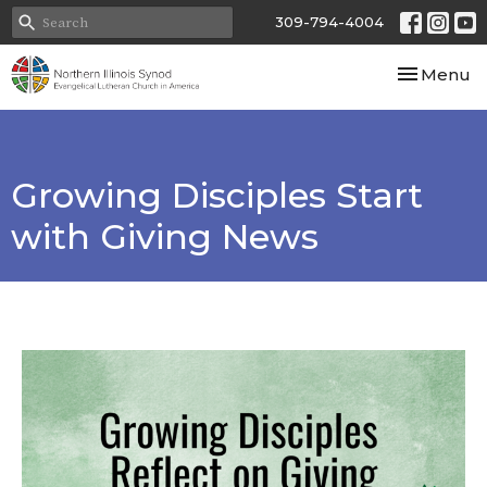
309-794-4004
Toggle nav
Menu
Growing Disciples Start
with Giving News