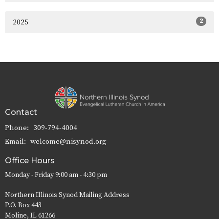
2
2025
Contact
Phone:
309-794-4004
Email
:
welcome@nisynod.org
Office Hours
Monday - Friday 9:00 am - 4:30 pm
Northern Illinois Synod Mailing Address
P.O. Box 443
Moline, IL 61266