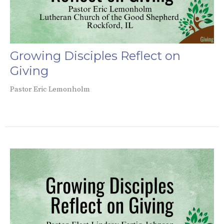
Growing Disciples Reflect on
Giving
Pastor Eric Lemonholm