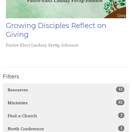
Growing Disciples Reflect on
Giving
Pastor-Elect Lindsay Fertig-Johnson
Filters
12
Resources
32
Ministries
2
Find-a-Church
1
North Conference