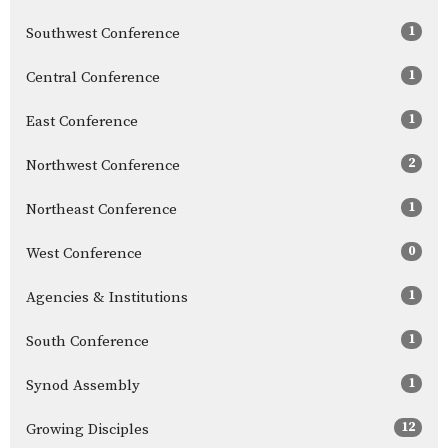
1
Southwest Conference
1
Central Conference
1
East Conference
2
Northwest Conference
1
Northeast Conference
0
West Conference
1
Agencies & Institutions
1
South Conference
1
Synod Assembly
12
Growing Disciples