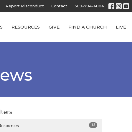
Report Misconduct
Contact
309-794-4004
S
RESOURCES
GIVE
FIND A CHURCH
LIVE
News
lters
12
Resources