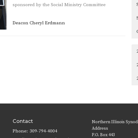
sponsored by the Social Ministry Committee
Deacon Cheryl Erdmann
Contact
Northern Illinois Synod
Address
Phone:
309-794-4004
P.O. Box 443