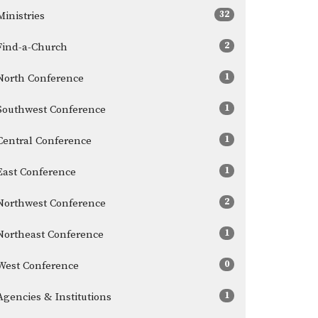
32
Ministries
2
Find-a-Church
1
North Conference
1
Southwest Conference
1
Central Conference
1
East Conference
2
Northwest Conference
1
Northeast Conference
0
West Conference
1
Agencies & Institutions