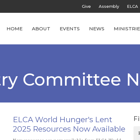
Give
Assembly
ELCA
HOME
ABOUT
EVENTS
NEWS
MINISTRIE
stry Committee 
ELCA World Hunger's Lent
Fi
2025 Resources Now Available