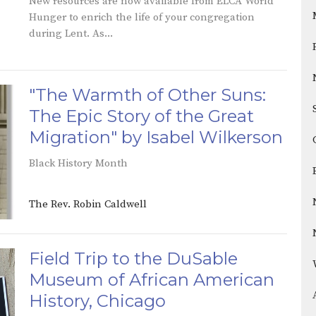
New resources are now available from ELCA World
Hunger to enrich the life of your congregation
during Lent. As...
"The Warmth of Other Suns:
The Epic Story of the Great
Migration" by Isabel Wilkerson
Black History Month
The Rev. Robin Caldwell
Field Trip to the DuSable
Museum of African American
History, Chicago