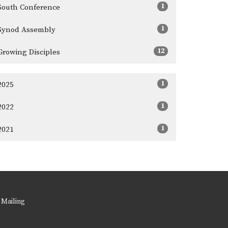
1
South Conference
1
Synod Assembly
12
Growing Disciples
1
2025
1
2022
1
2021
 Mailing