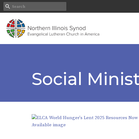
Social Mini