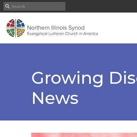
Growing Disc
News