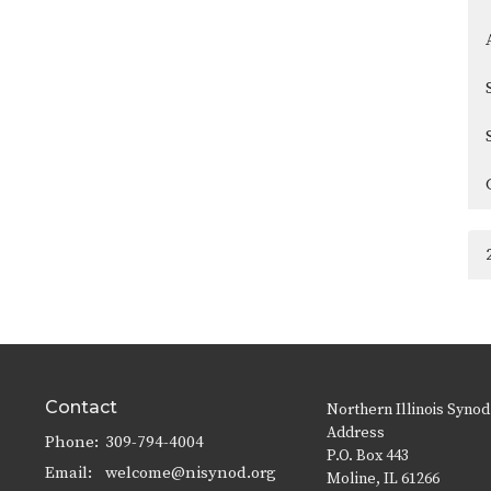
Contact
Northern Illinois Synod
Address
Phone:
309-794-4004
P.O. Box 443
Email
:
welcome@nisynod.org
Moline, IL 61266