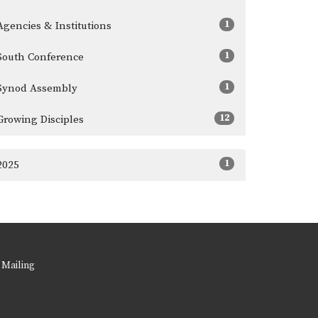
1
Agencies & Institutions
1
South Conference
1
Synod Assembly
12
Growing Disciples
1
2025
 Mailing