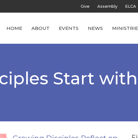
Give
Assembly
ELCA
HOME
ABOUT
EVENTS
NEWS
MINISTRIE
iples Start wit
Fi