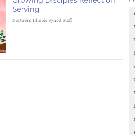
Growing Disciples Reflect on
Serving
Northern Illinois Synod Staff