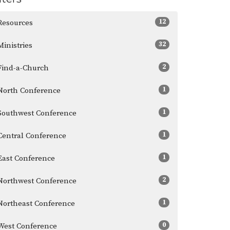
12
Resources
32
Ministries
2
Find-a-Church
1
North Conference
1
Southwest Conference
1
Central Conference
1
East Conference
2
Northwest Conference
1
Northeast Conference
0
West Conference