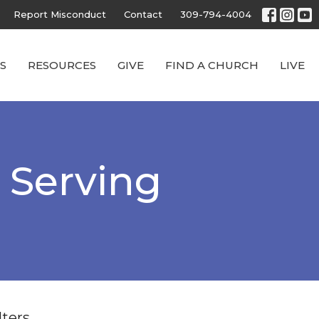
Report Misconduct
Contact
309-794-4004
S
RESOURCES
GIVE
FIND A CHURCH
LIVE
h Serving
lters