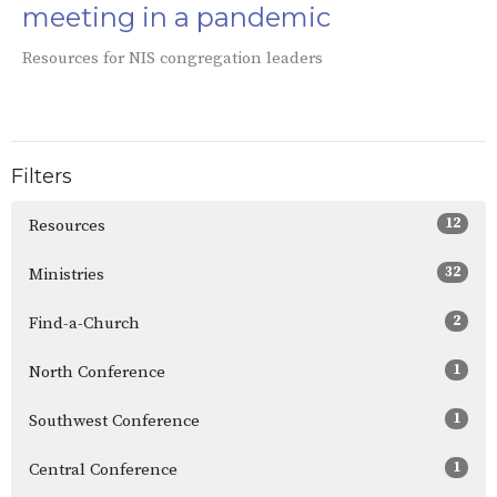
meeting in a pandemic
Resources for NIS congregation leaders
Filters
12
Resources
32
Ministries
2
Find-a-Church
1
North Conference
1
Southwest Conference
1
Central Conference