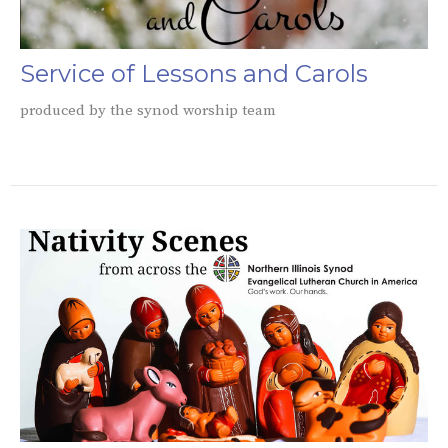
Service of Lessons and Carols
produced by the synod worship team