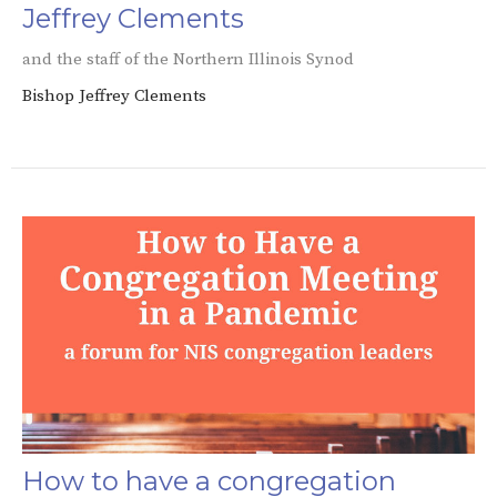
Jeffrey Clements
and the staff of the Northern Illinois Synod
Bishop Jeffrey Clements
How to have a congregation