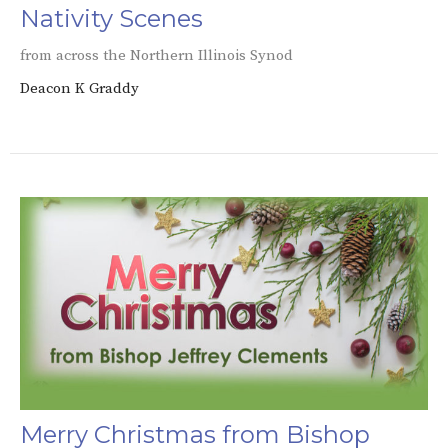
Nativity Scenes
from across the Northern Illinois Synod
Deacon K Graddy
Merry Christmas from Bishop