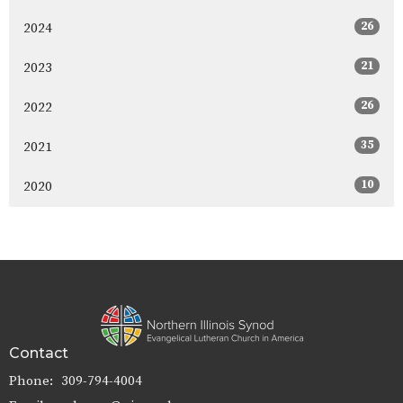
26
2024
21
2023
26
2022
35
2021
10
2020
Contact
Phone:
309-794-4004