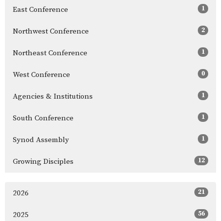
1
East Conference
2
Northwest Conference
1
Northeast Conference
0
West Conference
1
Agencies & Institutions
1
South Conference
1
Synod Assembly
12
Growing Disciples
21
2026
56
2025