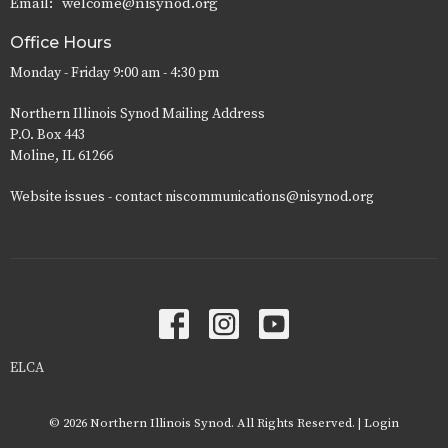
Email
:
welcome@nisynod.org
Office Hours
Monday - Friday 9:00 am - 4:30 pm
Northern Illinois Synod Mailing Address
P.O. Box 443
Moline, IL 61266
Website issues - contact niscommunications@nisynod.org
ELCA
© 2026 Northern Illinois Synod. All Rights Reserved. |
Login