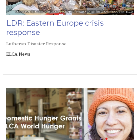
LDR: Eastern Europe crisis
response
Lutheran Disaster Response
ELCA News