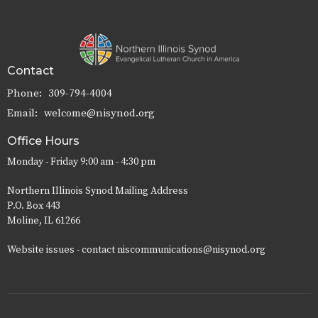
Contact
Phone:
309-794-4004
Email
:
welcome@nisynod.org
Office Hours
Monday - Friday 9:00 am - 4:30 pm
Northern Illinois Synod Mailing Address
P.O. Box 443
Moline, IL 61266
Website issues - contact niscommunications@nisynod.org