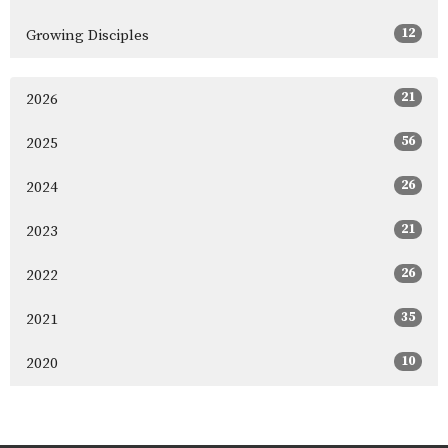
12
Growing Disciples
21
2026
56
2025
26
2024
21
2023
26
2022
35
2021
10
2020