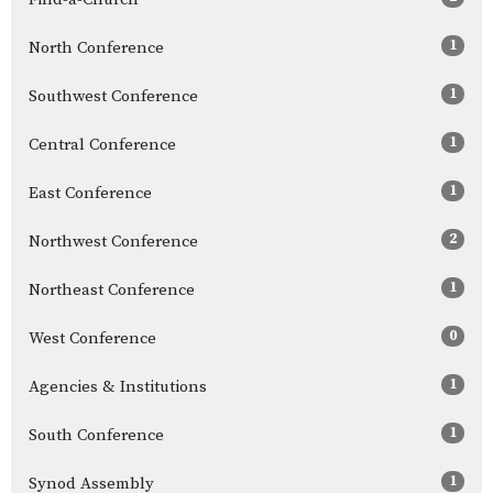
1
North Conference
1
Southwest Conference
1
Central Conference
1
East Conference
2
Northwest Conference
1
Northeast Conference
0
West Conference
1
Agencies & Institutions
1
South Conference
1
Synod Assembly