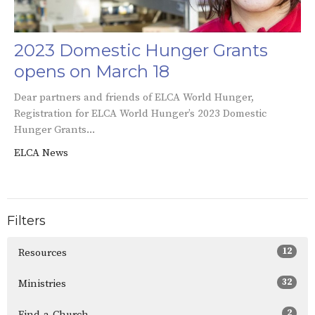
2023 Domestic Hunger Grants
opens on March 18
Dear partners and friends of ELCA World Hunger,
Registration for ELCA World Hunger’s 2023 Domestic
Hunger Grants...
ELCA News
Filters
12
Resources
32
Ministries
2
Find-a-Church