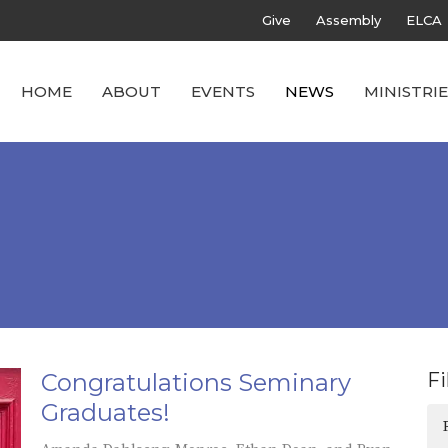
Give
Assembly
ELCA
HOME
ABOUT
EVENTS
NEWS
MINISTRIE
Congratulations Seminary
Fi
Graduates!