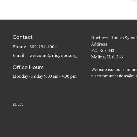
Contact
Northern Illinois Synod
Address
Phone:
309-794-4004
P.O. Box 443
Email
:
welcome@nisynod.org
Moline, IL 61266
Office Hours
Website issues - contac
niscommunications@ni
Monday - Friday 9:00 am - 4:30 pm
ELCA