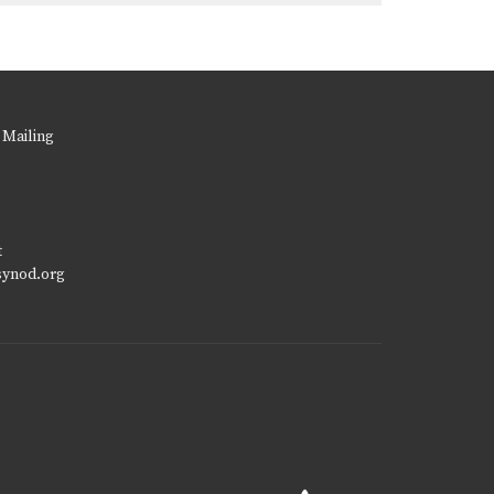
 Mailing
t
synod.org