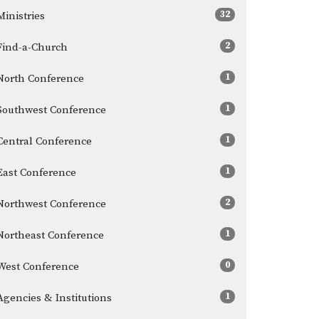
32
Ministries
2
Find-a-Church
1
North Conference
1
Southwest Conference
1
Central Conference
1
East Conference
2
Northwest Conference
1
Northeast Conference
0
West Conference
1
Agencies & Institutions