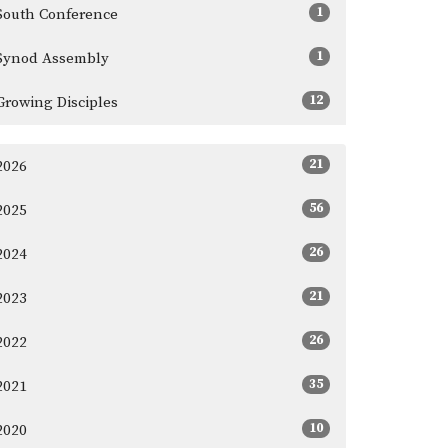
1
South Conference
1
Synod Assembly
12
Growing Disciples
21
2026
56
2025
26
2024
21
2023
26
2022
35
2021
10
2020