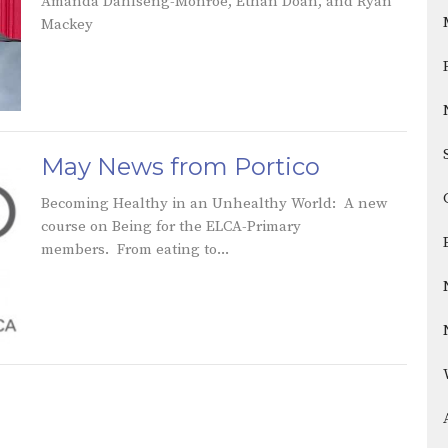
Amanda Dahlseng-Monroe, Ethan Doan, and Ryan
Mackey
May News from Portico
Becoming Healthy in an Unhealthy World: A new
course on Being for the ELCA-Primary
members. From eating to...