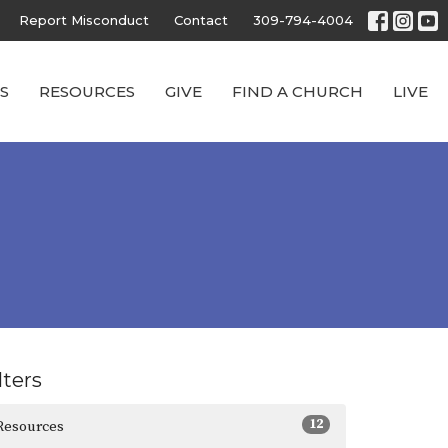
Report Misconduct
Contact
309-794-4004
S
RESOURCES
GIVE
FIND A CHURCH
LIVE
lters
12
Resources