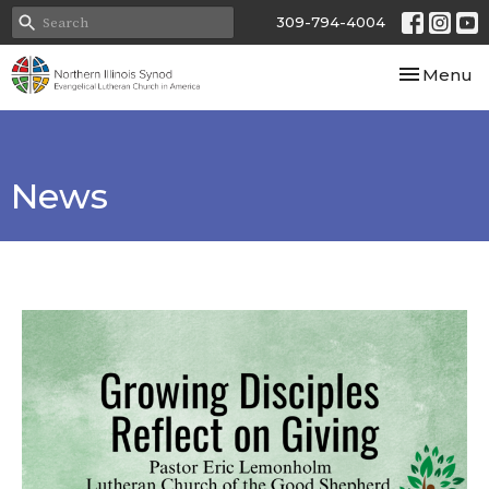
309-794-4004
Toggle nav
Menu
News