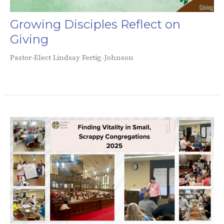
Growing Disciples Reflect on
Giving
Pastor-Elect Lindsay Fertig-Johnson