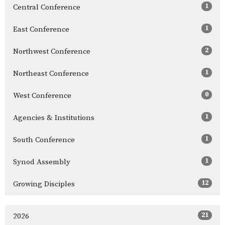
1
Central Conference
1
East Conference
2
Northwest Conference
1
Northeast Conference
0
West Conference
1
Agencies & Institutions
1
South Conference
1
Synod Assembly
12
Growing Disciples
21
2026