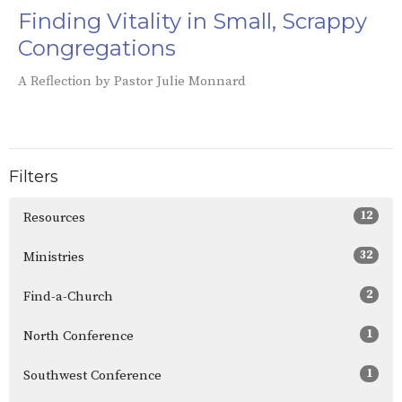
Finding Vitality in Small, Scrappy
Congregations
A Reflection by Pastor Julie Monnard
Filters
12
Resources
32
Ministries
2
Find-a-Church
1
North Conference
1
Southwest Conference