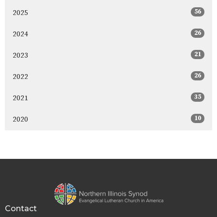
56
2025
26
2024
21
2023
26
2022
35
2021
10
2020
Contact