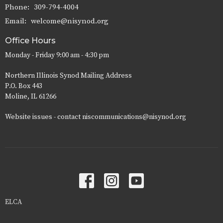
Phone:
309-794-4004
Email
:
welcome@nisynod.org
Office Hours
Monday - Friday 9:00 am - 4:30 pm
Northern Illinois Synod Mailing Address
P.O. Box 443
Moline, IL 61266
Website issues - contact niscommunications@nisynod.org
ELCA