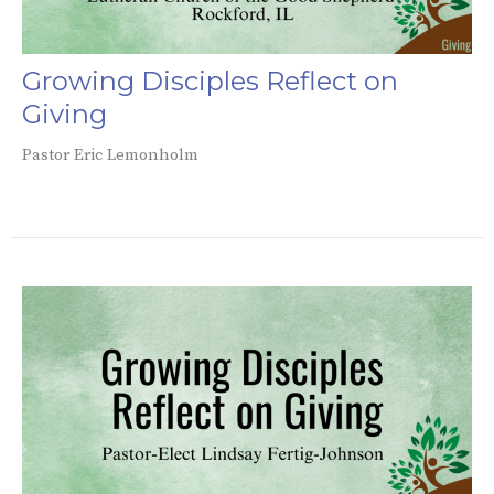
Growing Disciples Reflect on
Giving
Pastor Eric Lemonholm