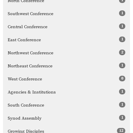
North Conference
1
Southwest Conference
1
Central Conference
1
East Conference
2
Northwest Conference
1
Northeast Conference
0
West Conference
1
Agencies & Institutions
1
South Conference
1
Synod Assembly
12
Growing Disciples