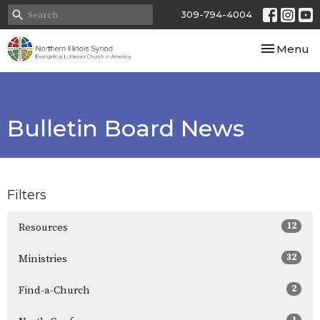
309-794-4004
Toggle nav
Menu
Bulletin Board News
Filters
12
Resources
32
Ministries
2
Find-a-Church
1