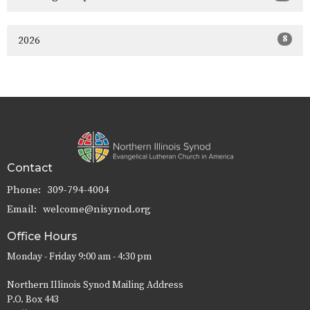
8
2026
Contact
Phone:
309-794-4004
Email
:
welcome@nisynod.org
Office Hours
Monday - Friday 9:00 am - 4:30 pm
Northern Illinois Synod Mailing Address
P.O. Box 443