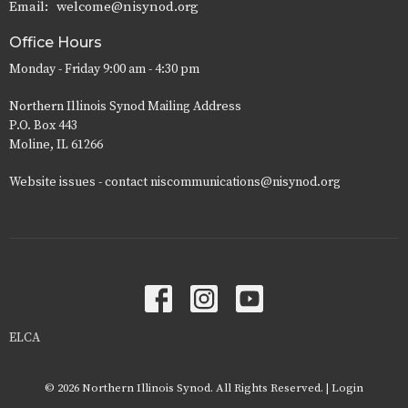
Email
:
welcome@nisynod.org
Office Hours
Monday - Friday 9:00 am - 4:30 pm
Northern Illinois Synod Mailing Address
P.O. Box 443
Moline, IL 61266
Website issues - contact niscommunications@nisynod.org
ELCA
© 2026 Northern Illinois Synod. All Rights Reserved. |
Login