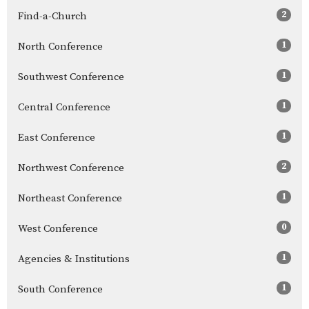
2
Find-a-Church
1
North Conference
1
Southwest Conference
1
Central Conference
1
East Conference
2
Northwest Conference
1
Northeast Conference
0
West Conference
1
Agencies & Institutions
1
South Conference