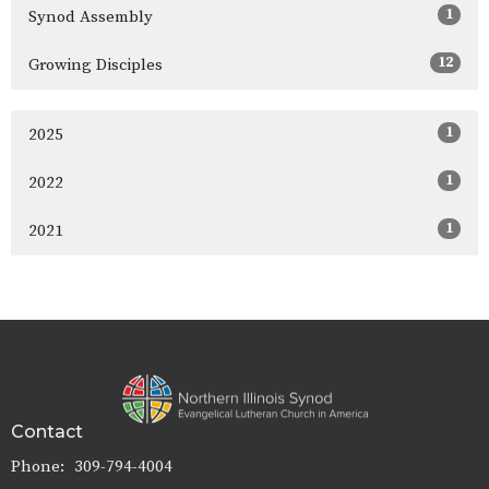
1
Synod Assembly
12
Growing Disciples
1
2025
1
2022
1
2021
Contact
Phone:
309-794-4004