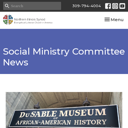
309-794-4004
Toggle nav
Menu
Social Ministry Committee
News