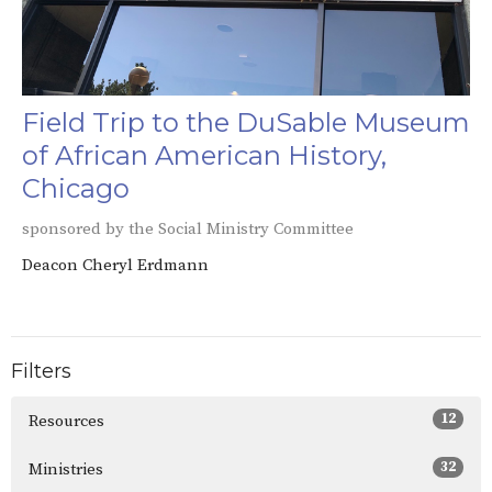
Field Trip to the DuSable Museum
of African American History,
Chicago
sponsored by the Social Ministry Committee
Deacon Cheryl Erdmann
Filters
12
Resources
32
Ministries