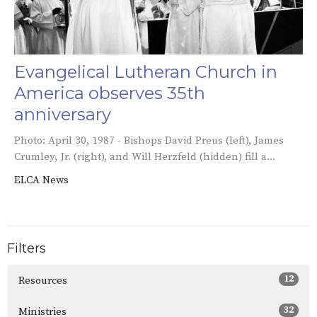
Evangelical Lutheran Church in
America observes 35th
anniversary
Photo: April 30, 1987 - Bishops David Preus (left), James
Crumley, Jr. (right), and Will Herzfeld (hidden) fill a...
ELCA News
Filters
12
Resources
32
Ministries