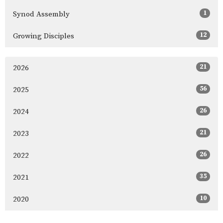
1
Synod Assembly
12
Growing Disciples
21
2026
56
2025
26
2024
21
2023
26
2022
35
2021
10
2020