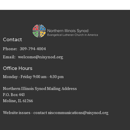
Contact
Phone:
309-794-4004
Email
:
welcome@nisynod.org
Office Hours
Monday - Friday 9:00 am - 4:30 pm
Northern Illinois Synod Mailing Address
P.O. Box 443
Moline, IL 61266
Website issues - contact niscommunications@nisynod.org