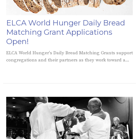
ELCA World Hunger Daily Bread
Matching Grant Applications
Open!
ELCA World Hunger's Daily Bread Matching Grants support
congregations and their partners as they work toward a...