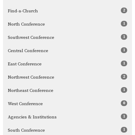
2
Find-a-Church
1
North Conference
1
Southwest Conference
1
Central Conference
1
East Conference
2
Northwest Conference
1
Northeast Conference
0
West Conference
1
Agencies & Institutions
1
South Conference