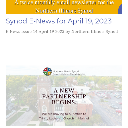
Synod E-News for April 19, 2023
E-News Issue 14 April 19 2023 by Northern Illinois Synod