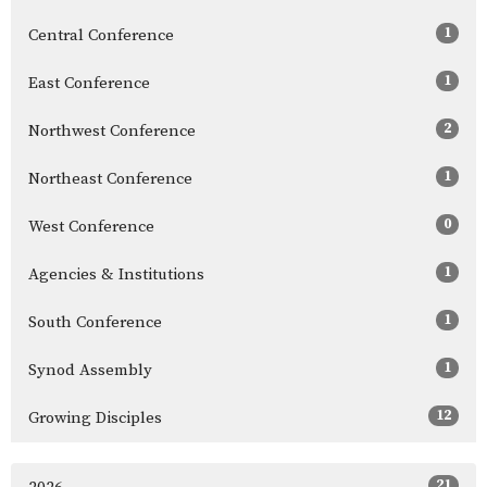
1
Central Conference
1
East Conference
2
Northwest Conference
1
Northeast Conference
0
West Conference
1
Agencies & Institutions
1
South Conference
1
Synod Assembly
12
Growing Disciples
21