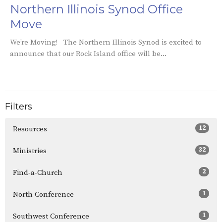
Northern Illinois Synod Office
Move
We’re Moving! The Northern Illinois Synod is excited to
announce that our Rock Island office will be...
Filters
12
Resources
32
Ministries
2
Find-a-Church
1
North Conference
1
Southwest Conference