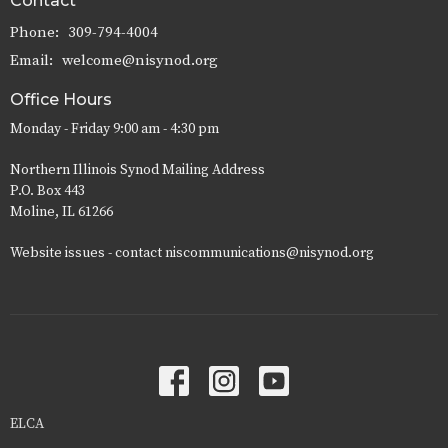
Contact
Phone:
309-794-4004
Email
:
welcome@nisynod.org
Office Hours
Monday - Friday 9:00 am - 4:30 pm
Northern Illinois Synod Mailing Address
P.O. Box 443
Moline, IL 61266
Website issues - contact niscommunications@nisynod.org
ELCA