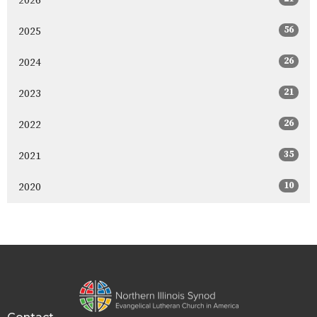
2026
56
2025
26
2024
21
2023
26
2022
35
2021
10
2020