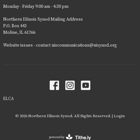
Monday - Friday 9:00 am - 4:30 pm
Northern Illinois Synod Mailing Address
P.O. Box 443
Moline, IL 61266
Website issues - contact niscommunications@nisynod.org
ELCA
© 2026 Northern Illinois Synod. All Rights Reserved. |
Login
powered by
Website