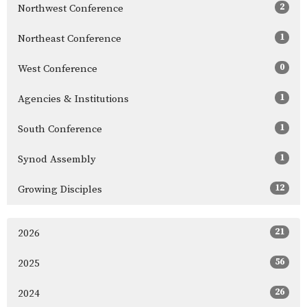
2
Northwest Conference
1
Northeast Conference
0
West Conference
1
Agencies & Institutions
1
South Conference
1
Synod Assembly
12
Growing Disciples
21
2026
56
2025
26
2024