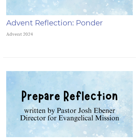
Advent Reflection: Ponder
Advent 2024