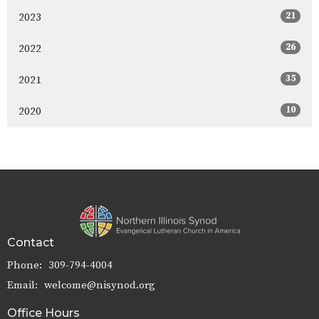
21
2023
26
2022
35
2021
10
2020
Contact
Phone:
309-794-4004
Email
:
welcome@nisynod.org
Office Hours