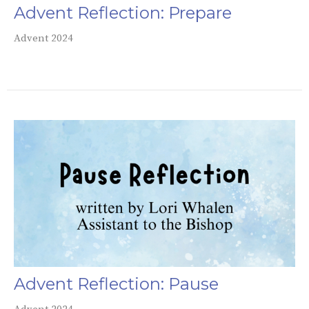
Advent Reflection: Prepare
Advent 2024
Advent Reflection: Pause