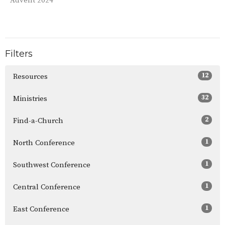
Advent 2024
Filters
12
Resources
32
Ministries
2
Find-a-Church
1
North Conference
1
Southwest Conference
1
Central Conference
1
East Conference