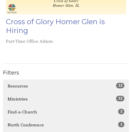
Cross of Glory Homer Glen is
Hiring
Part-Time Office Admin
Filters
12
Resources
32
Ministries
2
Find-a-Church
1
North Conference