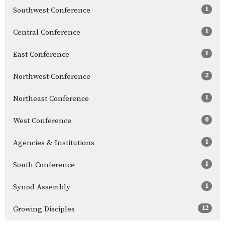
1
Southwest Conference
1
Central Conference
1
East Conference
2
Northwest Conference
1
Northeast Conference
0
West Conference
1
Agencies & Institutions
1
South Conference
1
Synod Assembly
12
Growing Disciples