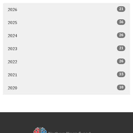
21
2026
56
2025
26
2024
21
2023
26
2022
35
2021
10
2020