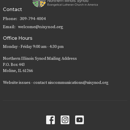
Contact
Phone:
309-794-4004
Email
:
welcome@nisynod.org
Office Hours
Monday - Friday 9:00 am - 4:30 pm
Northern Illinois Synod Mailing Address
P.O. Box 443
Moline, IL 61266
Website issues - contact niscommunications@nisynod.org