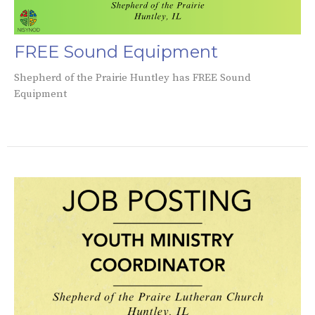
FREE Sound Equipment
Shepherd of the Prairie Huntley has FREE Sound
Equipment