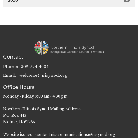
2026
Contact
Phone:
309-794-4004
Email
:
welcome@nisynod.org
Office Hours
Monday - Friday 9:00 am - 4:30 pm
Northern Illinois Synod Mailing Address
P.O. Box 443
Moline, IL 61266
Website issues - contact niscommunications@nisynod.org