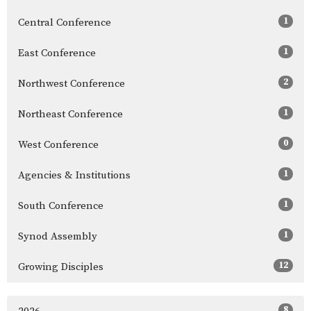
1
Central Conference
1
East Conference
2
Northwest Conference
1
Northeast Conference
0
West Conference
1
Agencies & Institutions
1
South Conference
1
Synod Assembly
12
Growing Disciples
8