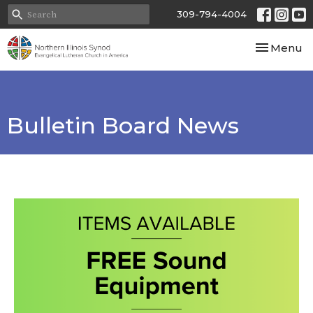
309-794-4004
Toggle nav
Menu
Bulletin Board News