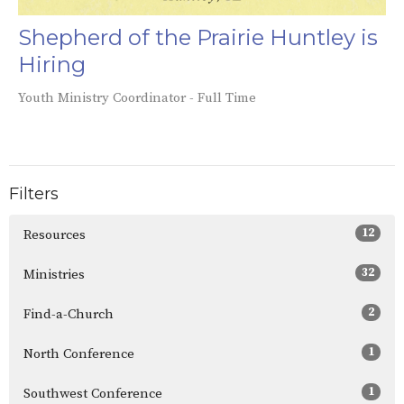
Shepherd of the Prairie Huntley is
Hiring
Youth Ministry Coordinator - Full Time
Filters
12
Resources
32
Ministries
2
Find-a-Church
1
North Conference
1
Southwest Conference