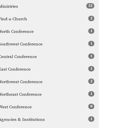
32
Ministries
2
Find-a-Church
1
North Conference
1
Southwest Conference
1
Central Conference
1
East Conference
2
Northwest Conference
1
Northeast Conference
0
West Conference
1
Agencies & Institutions