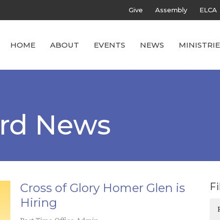
Give
Assembly
ELCA
HOME
ABOUT
EVENTS
NEWS
MINISTRIE
ard News
Cross of Glory Homer Glen is
Fi
Hiring