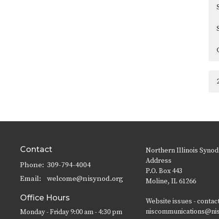
Contact
Northern Illinois Synod
Address
Phone:
309-794-4004
P.O. Box 443
Email
:
welcome@nisynod.org
Moline, IL 61266
Office Hours
Website issues - contac
niscommunications@ni
Monday - Friday 9:00 am - 4:30 pm