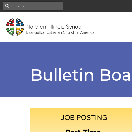
Bulletin Bo