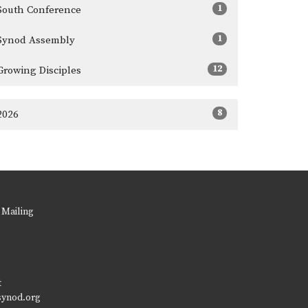
1
South Conference
1
Synod Assembly
12
Growing Disciples
8
2026
 Mailing
t
synod.org