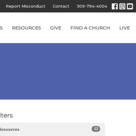
Report Misconduct
Contact
309-794-4004
S
RESOURCES
GIVE
FIND A CHURCH
LIVE
lters
12
Resources