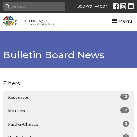
309-794-4004
Toggle nav
Menu
Bulletin Board News
Filters
12
Resources
32
Ministries
2
Find-a-Church
1