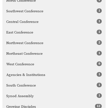
North Conference
1
Southwest Conference
1
Central Conference
1
East Conference
2
Northwest Conference
1
Northeast Conference
0
West Conference
1
Agencies & Institutions
1
South Conference
1
Synod Assembly
12
Growing Disciples