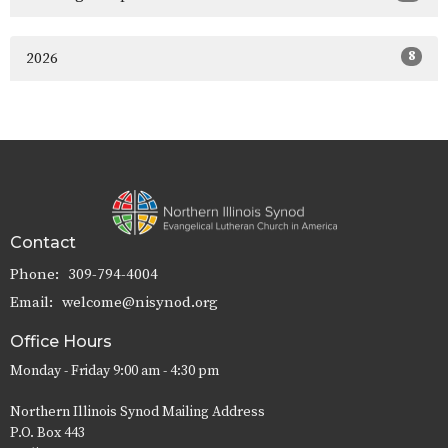
8
2026
Contact
Phone:
309-794-4004
Email
:
welcome@nisynod.org
Office Hours
Monday - Friday 9:00 am - 4:30 pm
Northern Illinois Synod Mailing Address
P.O. Box 443