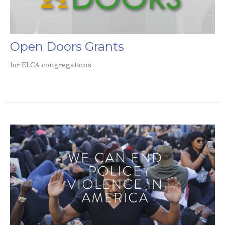
Open Doors Grants
for ELCA congregations