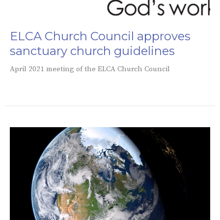
ELCA Church Council approves
sanctuary church guidelines
April 2021 meeting of the ELCA Church Council