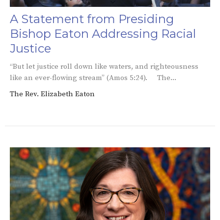
A Statement from Presiding
Bishop Eaton Addressing Racial
Justice
“But let justice roll down like waters, and righteousness
like an ever-flowing stream” (Amos 5:24). The...
The Rev. Elizabeth Eaton