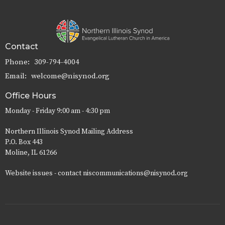
Contact
Phone:
309-794-4004
Email
:
welcome@nisynod.org
Office Hours
Monday - Friday 9:00 am - 4:30 pm
Northern Illinois Synod Mailing Address
P.O. Box 443
Moline, IL 61266
Website issues - contact niscommunications@nisynod.org