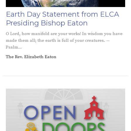
Earth Day Statement from ELCA
Presiding Bishop Eaton
O Lord, how manifold are your works! In wisdom you have
made them all; the earth is full of your creatures. —
Psalm...
The Rev. Elizabeth Eaton