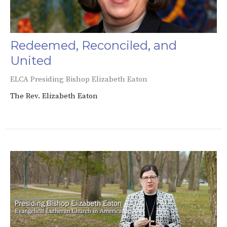
Redeemed, Reconciled, and
United
ELCA Presiding Bishop Elizabeth Eaton
The Rev. Elizabeth Eaton