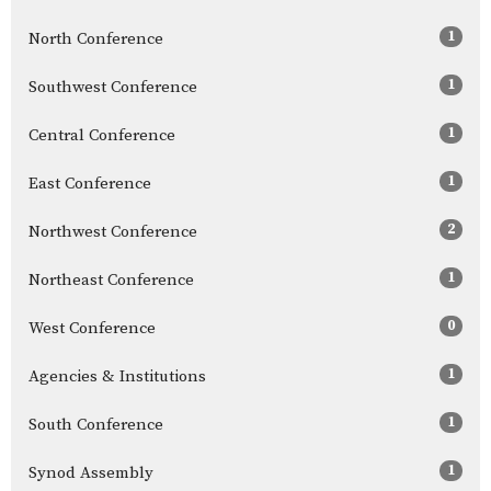
1
North Conference
1
Southwest Conference
1
Central Conference
1
East Conference
2
Northwest Conference
1
Northeast Conference
0
West Conference
1
Agencies & Institutions
1
South Conference
1
Synod Assembly