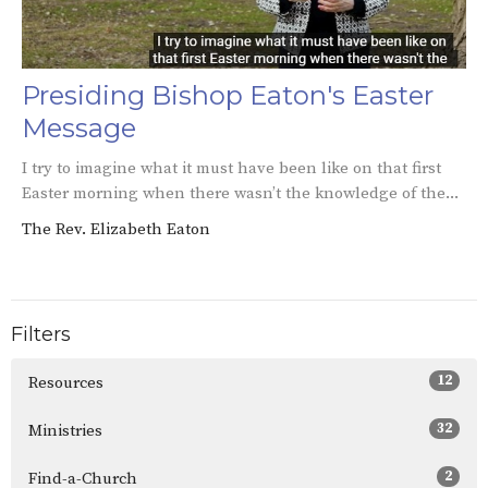
Presiding Bishop Eaton's Easter
Message
I try to imagine what it must have been like on that first
Easter morning when there wasn’t the knowledge of the...
The Rev. Elizabeth Eaton
Filters
12
Resources
32
Ministries
2
Find-a-Church