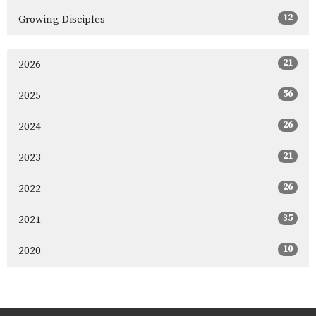
12
Growing Disciples
21
2026
56
2025
26
2024
21
2023
26
2022
35
2021
10
2020