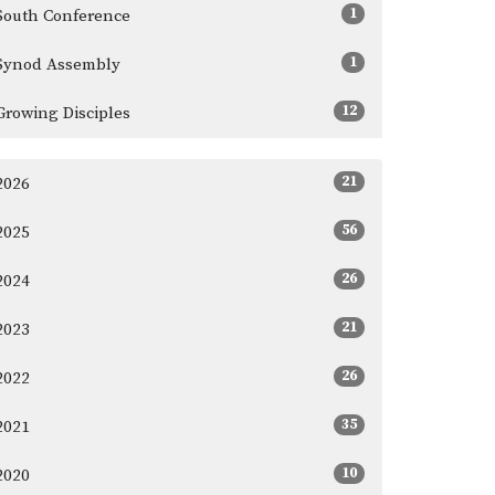
1
South Conference
1
Synod Assembly
12
Growing Disciples
21
2026
56
2025
26
2024
21
2023
26
2022
35
2021
10
2020