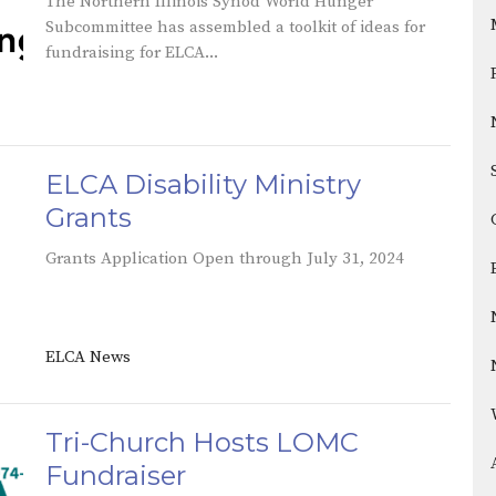
The Northern Illinois Synod World Hunger
Subcommittee has assembled a toolkit of ideas for
fundraising for ELCA...
ELCA Disability Ministry
Grants
Grants Application Open through July 31, 2024
ELCA News
Tri-Church Hosts LOMC
Fundraiser