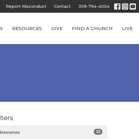
Report Misconduct
Contact
309-794-4004
S
RESOURCES
GIVE
FIND A CHURCH
LIVE
lters
12
Resources