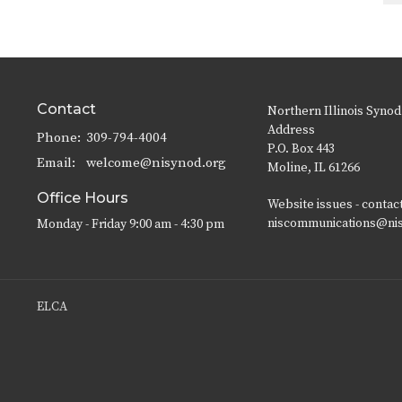
Contact
Northern Illinois Synod
Address
Phone:
309-794-4004
P.O. Box 443
Email
:
welcome@nisynod.org
Moline, IL 61266
Office Hours
Website issues - contac
niscommunications@ni
Monday - Friday 9:00 am - 4:30 pm
ELCA