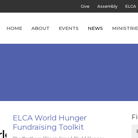
Give
Assembly
ELCA
HOME
ABOUT
EVENTS
NEWS
MINISTRIE
ELCA World Hunger
Fi
Fundraising Toolkit