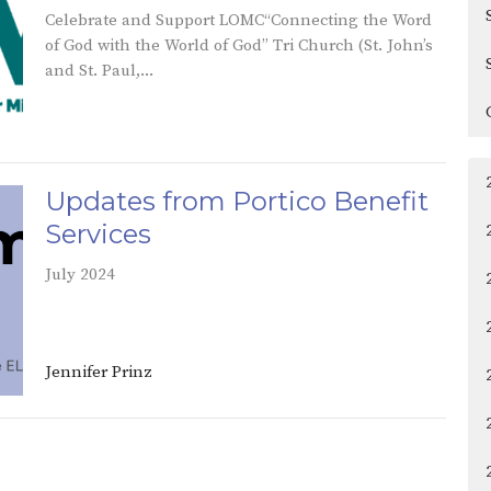
Celebrate and Support LOMC“Connecting the Word
of God with the World of God” Tri Church (St. John’s
and St. Paul,...
Updates from Portico Benefit
Services
July 2024
Jennifer Prinz