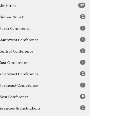
32
Ministries
2
Find-a-Church
1
North Conference
1
Southwest Conference
1
Central Conference
1
East Conference
2
Northwest Conference
1
Northeast Conference
0
West Conference
1
Agencies & Institutions