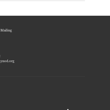
 Mailing
t
synod.org